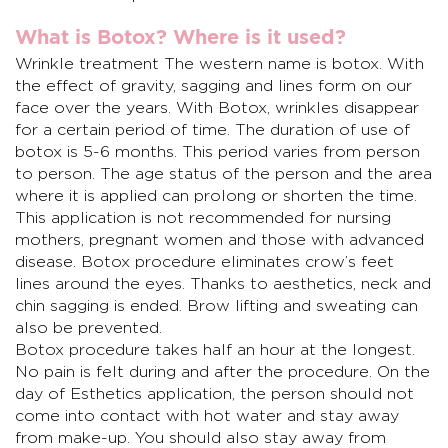
What is Botox? Where is it used?
Wrinkle treatment
The western name is botox. With
the effect of gravity, sagging and lines form on our
face over the years. With Botox, wrinkles disappear
for a certain period of time. The duration of use of
botox is 5-6 months. This period varies from person
to person. The age status of the person and the area
where it is applied can prolong or shorten the time.
This application is not recommended for nursing
mothers, pregnant women and those with advanced
disease. Botox procedure eliminates crow’s feet
lines around the eyes. Thanks to aesthetics, neck and
chin sagging is ended. Brow lifting and sweating can
also be prevented.
Botox procedure takes half an hour at the longest.
No pain is felt during and after the procedure. On the
day of
Esthetics
application, the person should not
come into contact with hot water and stay away
from make-up. You should also stay away from