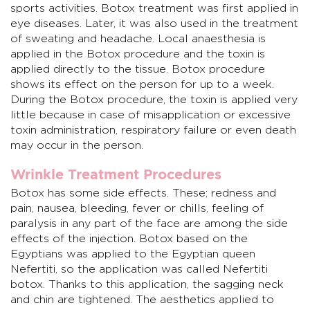
sports activities. Botox treatment was first applied in
eye diseases. Later, it was also used in the treatment
of sweating and headache. Local anaesthesia is
applied in the Botox procedure and the toxin is
applied directly to the tissue. Botox procedure
shows its effect on the person for up to a week.
During the Botox procedure, the toxin is applied very
little because in case of misapplication or excessive
toxin administration, respiratory failure or even death
may occur in the person.
Wrinkle Treatment Procedures
Botox has some side effects. These; redness and
pain, nausea, bleeding, fever or chills, feeling of
paralysis in any part of the face are among the side
effects of the injection. Botox based on the
Egyptians was applied to the Egyptian queen
Nefertiti, so the application was called Nefertiti
botox. Thanks to this application, the sagging neck
and chin are tightened. The aesthetics applied to