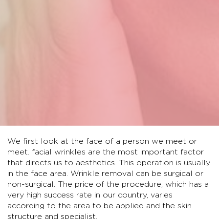
We first look at the face of a person we meet or
meet. facial wrinkles are the most important factor
that directs us to aesthetics. This operation is usually
in the face area. Wrinkle removal can be surgical or
non-surgical. The price of the procedure, which has a
very high success rate in our country, varies
according to the area to be applied and the skin
structure and specialist.