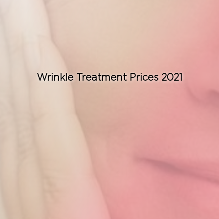
Consult for Free
Wrinkle Treatment Prices 2021