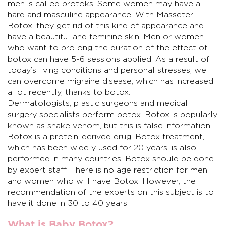
men is called brotoks. Some women may have a
hard and masculine appearance. With Masseter
Botox, they get rid of this kind of appearance and
have a beautiful and feminine skin. Men or women
who want to prolong the duration of the effect of
botox can have 5-6 sessions applied. As a result of
today’s living conditions and personal stresses, we
can overcome migraine disease, which has increased
a lot recently, thanks to botox.
Dermatologists, plastic surgeons and medical
surgery specialists perform botox. Botox is popularly
known as snake venom, but this is false information.
Botox is a protein-derived drug. Botox treatment,
which has been widely used for 20 years, is also
performed in many countries. Botox should be done
by expert staff. There is no age restriction for men
and women who will have Botox. However, the
recommendation of the experts on this subject is to
have it done in 30 to 40 years.
What is Baby Botox?