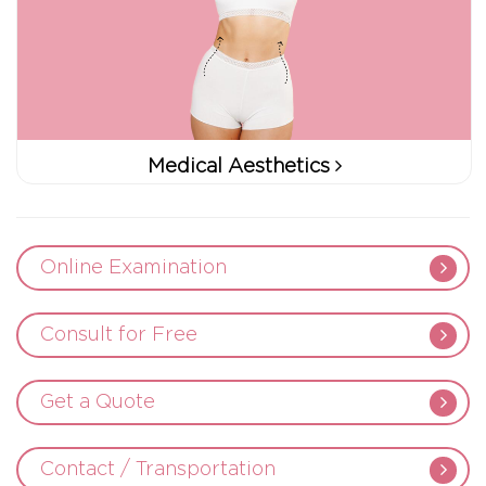
Medical Aesthetics
Online Examination
Consult for Free
Get a Quote
Contact / Transportation