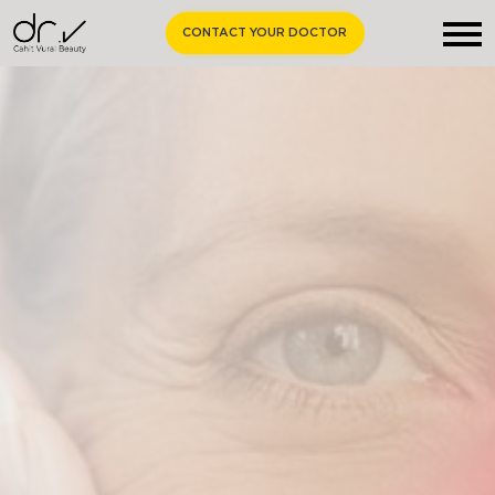
CONTACT YOUR DOCTOR
Homepage
About Us
Aesthetic Surgery
Medical Aesthetics
Curiosities
Contact Us
EN