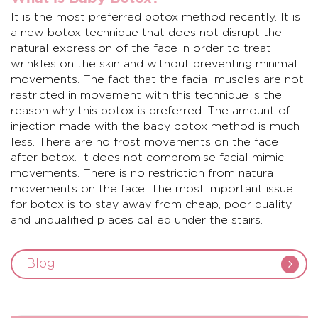
It is the most preferred
botox
method recently. It is
a new botox technique that does not disrupt the
natural expression of the face in order to treat
wrinkles on the skin and without preventing minimal
movements. The fact that the facial muscles are not
restricted in movement with this technique is the
reason why this botox is preferred. The amount of
injection made with the baby botox method is much
less. There are no frost movements on the face
after botox. It does not compromise facial mimic
movements. There is no restriction from natural
movements on the face. The most important issue
for botox is to stay away from cheap, poor quality
and unqualified places called under the stairs.
Blog