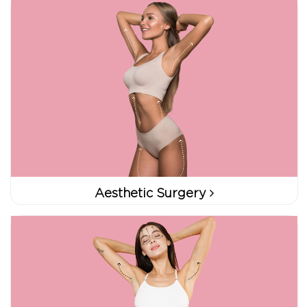
Aesthetic Surgery