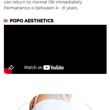
can return to normal life immediately.
Permanence is between 4 - 8 years.
POPO AESTHETICS