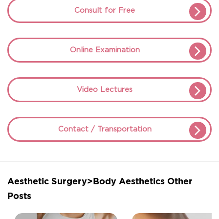
Consult for Free
Online Examination
Video Lectures
Contact / Transportation
Aesthetic Surgery>Body Aesthetics Other
Posts