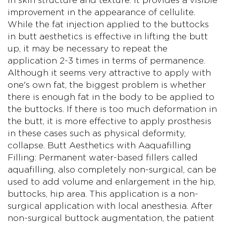
in skin structure and texture. It provides a visible
improvement in the appearance of cellulite.
While the fat injection applied to the buttocks
in butt aesthetics is effective in lifting the butt
up, it may be necessary to repeat the
application 2-3 times in terms of permanence.
Although it seems very attractive to apply with
one's own fat, the biggest problem is whether
there is enough fat in the body to be applied to
the buttocks. If there is too much deformation in
the butt, it is more effective to apply prosthesis
in these cases such as physical deformity,
collapse. Butt Aesthetics with Aaquafilling
Filling: Permanent water-based fillers called
aquafilling, also completely non-surgical, can be
used to add volume and enlargement in the hip,
buttocks, hip area. This application is a non-
surgical application with local anesthesia. After
non-surgical buttock augmentation, the patient