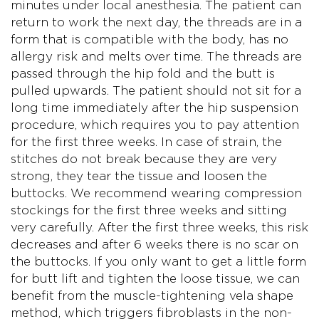
minutes under local anesthesia. The patient can
return to work the next day, the threads are in a
form that is compatible with the body, has no
allergy risk and melts over time. The threads are
passed through the hip fold and the butt is
pulled upwards. The patient should not sit for a
long time immediately after the hip suspension
procedure, which requires you to pay attention
for the first three weeks. In case of strain, the
stitches do not break because they are very
strong, they tear the tissue and loosen the
buttocks. We recommend wearing compression
stockings for the first three weeks and sitting
very carefully. After the first three weeks, this risk
decreases and after 6 weeks there is no scar on
the buttocks. If you only want to get a little form
for butt lift and tighten the loose tissue, we can
benefit from the muscle-tightening vela shape
method, which triggers fibroblasts in the non-