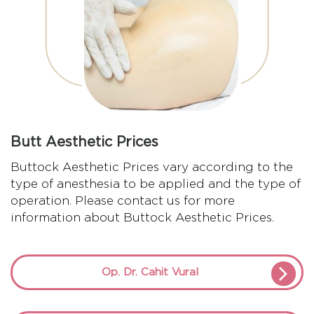
Butt Aesthetic Prices
Buttock Aesthetic Prices vary according to the
type of anesthesia to be applied and the type of
operation. Please contact us for more
information about Buttock Aesthetic Prices.
Op. Dr. Cahit Vural