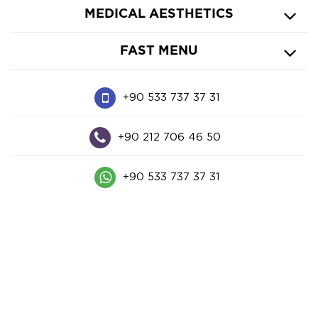
MEDICAL AESTHETICS
FAST MENU
+90 533 737 37 31
+90 212 706 46 50
+90 533 737 37 31
Harbiye Mah. Abdi İpekçi Cad. Işıl Apt. No: 3-3
Nişantaşı - İstanbul
© 2023
cahitvural.com
| All Rights Reserved
|
PDPL
Privacy
|
Policy