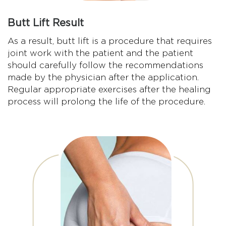
Butt Lift Result
As a result, butt lift is a procedure that requires
joint work with the patient and the patient
should carefully follow the recommendations
made by the physician after the application.
Regular appropriate exercises after the healing
process will prolong the life of the procedure.