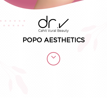
Consult for Free
POPO AESTHETICS