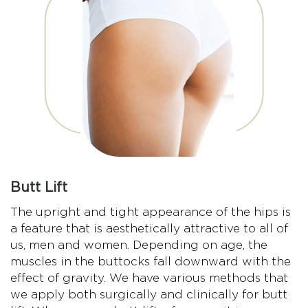
Butt Lift
The upright and tight appearance of the hips is
a feature that is aesthetically attractive to all of
us, men and women. Depending on age, the
muscles in the buttocks fall downward with the
effect of gravity. We have various methods that
we apply both surgically and clinically for butt