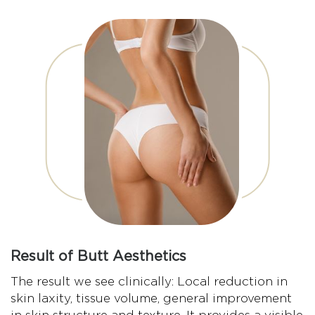
Result of Butt Aesthetics
The result we see clinically: Local reduction in
skin laxity, tissue volume, general improvement