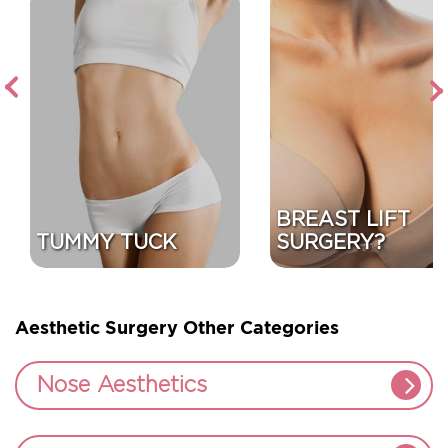
Next
Previous
BREAST LIFT
TUMMY TUCK
SURGERY?
Aesthetic Surgery Other Categories
Nose Aesthetics