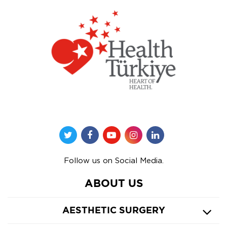
Follow us on Social Media.
ABOUT US
AESTHETIC SURGERY