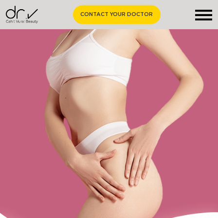
CONTACT YOUR DOCTOR
Homepage
About Us
Aesthetic Surgery
Medical Aesthetics
Curiosities
Contact Us
EN