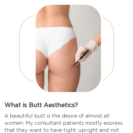
What is Butt Aesthetics?
A beautiful butt is the desire of almost all
women. My consultant patients mostly express
that they want to have tight, upright and not