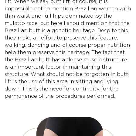
lift. When we say butt lift, of course, it is
impossible not to mention Brazilian women with
thin waist and full hips dominated by the
mulatto race, but here I should mention that the
Brazilian butt is a genetic heritage. Despite this,
they make an effort to preserve this feature,
walking, dancing and of course proper nutrition
help them preserve this heritage. The fact that
the Brazilian butt has a dense muscle structure
is an important factor in maintaining this
structure. What should not be forgotten in butt
lift is the use of this area in sitting and lying
down. This is the need for continuity for the
permanence of the procedures performed.