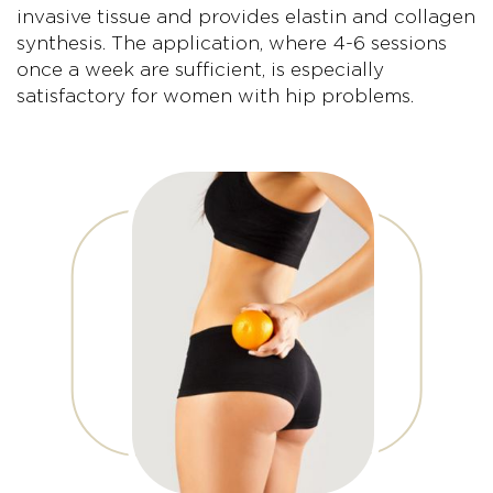
invasive tissue and provides elastin and collagen
synthesis. The application, where 4-6 sessions
once a week are sufficient, is especially
satisfactory for women with hip problems.