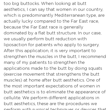
too big buttocks. When looking at butt
aesthetics, I can say that women in our country,
which is predominantly Mediterranean type, are
actually lucky compared to the Far East race,
because the Far East race is generally
dominated by a flat butt structure. In our case,
we usually perform butt reduction with
liposaction for patients who apply to surgery.
After this application, it is very important to
strengthen the muscles in the butt, I recommend
many of my patients to strengthen the
applications made to the butt by doing squats
(exercise movement that strengthens the butt
muscles) at home after butt aesthetics. One of
the most important expectations of women in
butt aesthetics is to eliminate the appearance of
cellulite. We perform different applications in
butt aesthetics, these are the procedures we
perform with surgical techniques or devices that