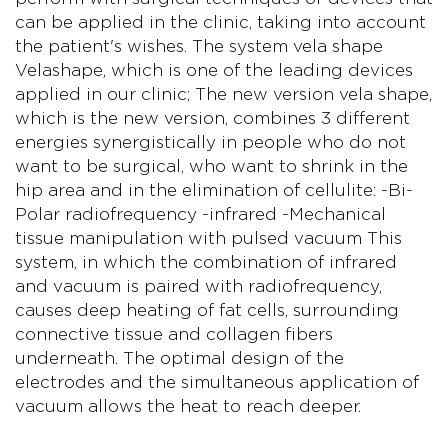
can be applied in the clinic, taking into account
the patient's wishes. The system vela shape
Velashape, which is one of the leading devices
applied in our clinic; The new version vela shape,
which is the new version, combines 3 different
energies synergistically in people who do not
want to be surgical, who want to shrink in the
hip area and in the elimination of cellulite: -Bi-
Polar radiofrequency -infrared -Mechanical
tissue manipulation with pulsed vacuum This
system, in which the combination of infrared
and vacuum is paired with radiofrequency,
causes deep heating of fat cells, surrounding
connective tissue and collagen fibers
underneath. The optimal design of the
electrodes and the simultaneous application of
vacuum allows the heat to reach deeper.