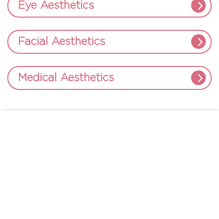
Eye Aesthetics
Facial Aesthetics
Medical Aesthetics