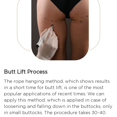
Butt Lift Process
The rope hanging method, which shows results
in a short time for butt lift, is one of the most
popular applications of recent times. We can
apply this method, which is applied in case of
loosening and falling down in the buttocks, only
in small buttocks. The procedure takes 30-40