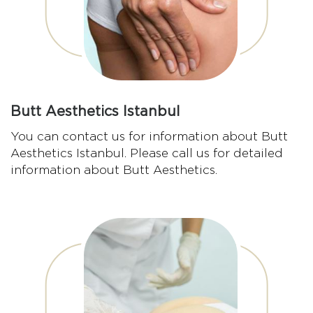
Butt Aesthetics Istanbul
You can contact us for information about Butt
Aesthetics Istanbul. Please call us for detailed
information about Butt Aesthetics.